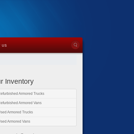
 US
r Inventory
efurbished Armored Trucks
efurbished Armored Vans
sed Armored Trucks
sed Armored Vans