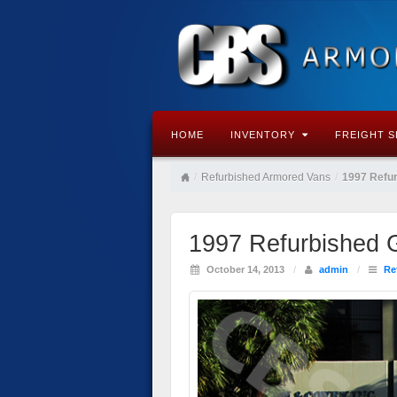
HOME
INVENTORY
FREIGHT S
/
Refurbished Armored Vans
/
1997 Refu
1997 Refurbished
October 14, 2013
/
admin
/
Re