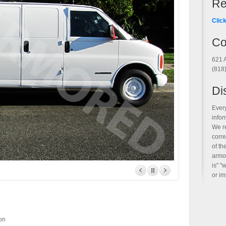
Re
Clic
Co
621 
(818
Di
Ever
infor
We r
corre
of t
armor
is" "
or im
n
on