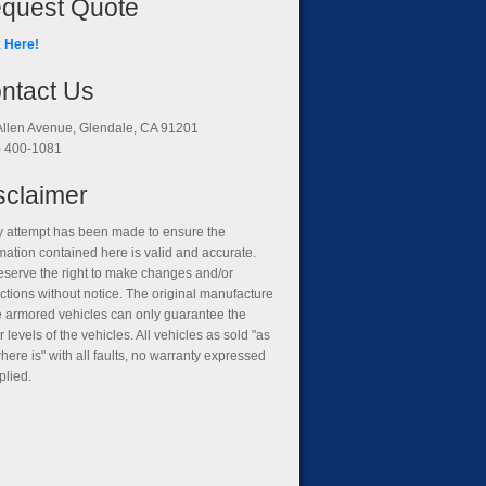
quest Quote
k Here!
ntact Us
Allen Avenue, Glendale, CA 91201
) 400-1081
sclaimer
y attempt has been made to ensure the
mation contained here is valid and accurate.
eserve the right to make changes and/or
ctions without notice. The original manufacture
he armored vehicles can only guarantee the
 levels of the vehicles. All vehicles as sold "as
where is" with all faults, no warranty expressed
plied.