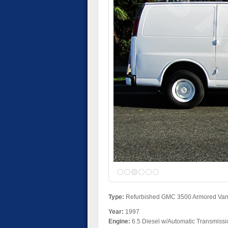
Type:
Refurbished GMC 3500 Armored Va
Year:
1997
Engine:
6.5 Diesel w/Automatic Transmissi