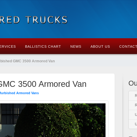
ERVICES
BALLISTICS CHART
NEWS
ABOUT US
CONTACT
rbished GMC 3500 Armored Van
Ou
 GMC 3500 Armored Van
furbished Armored Vans
R
R
U
U